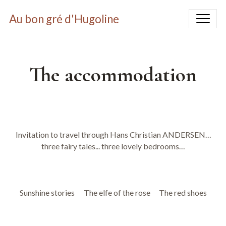
Au bon gré d'Hugoline
The accommodation
Invitation to travel through Hans Christian ANDERSEN…
three fairy tales... three lovely bedrooms…
Sunshine stories
The elfe of the rose
The red shoes