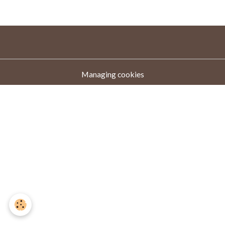
Managing cookies